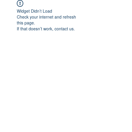
Widget Didn’t Load
Check your internet and refresh
this page.
If that doesn’t work, contact us.