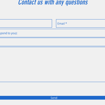
Contact us with any questions
Send