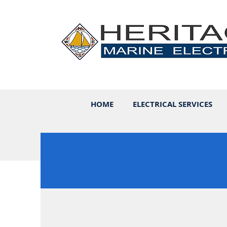
HOME
ELECTRICAL SERVICES