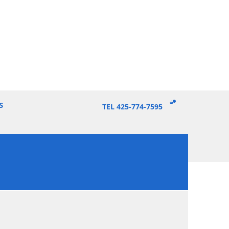
S
TEL 425-774-7595