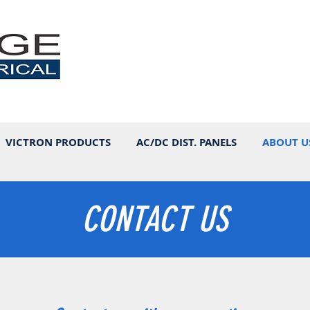
VICTRON PRODUCTS
AC/DC DIST. PANELS
ABOUT U
CONTACT US