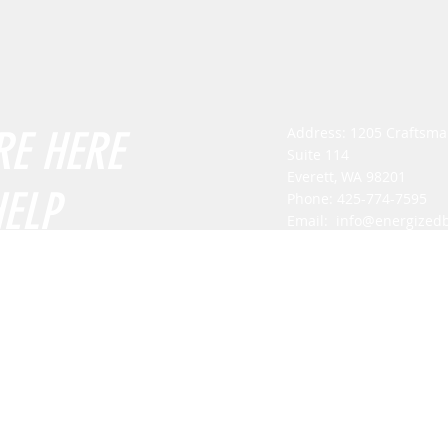
RE HERE
Address: 1205 Craftsm
Suite 114
Everett, WA 98201
HELP
Phone: 425-774-7595
Email:
info@energized
Mon - Fri: 8am - 5pm
​​Saturday: By appointm
​Sunday: By appointmen