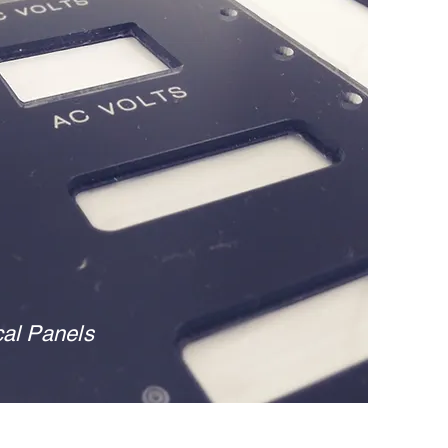
cal
Panels