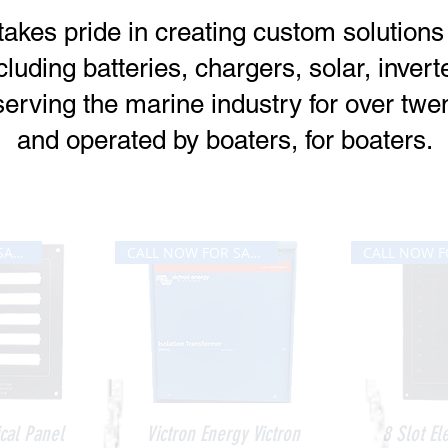
takes pride in creating custom solution
cluding batteries, chargers, solar, inver
erving the marine industry for over twen
and operated by boaters, for boaters.
Our Bestsellers
CALL NOW FOR SALE PRICE
CALL NOW FOR SALE PRICE
iew
Quick View
Qui
ical Panel
Victron Energy Victron
8 Slot El