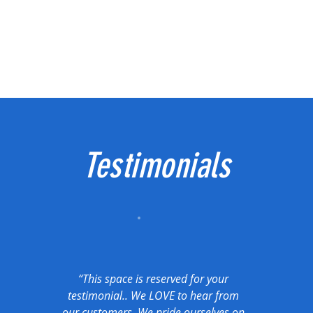
Testimonials
“This space is reserved for your
testimonial.. We LOVE to hear from
our customers. We pride ourselves on