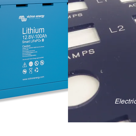
Electri