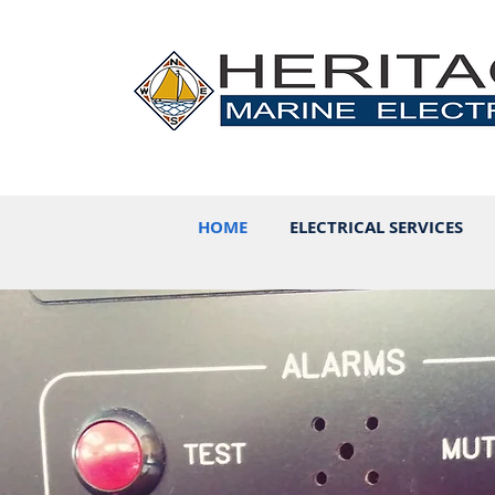
HOME
ELECTRICAL SERVICES