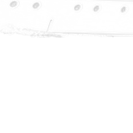
ng 99+%
systems
l pump and
ng are run
ystem.