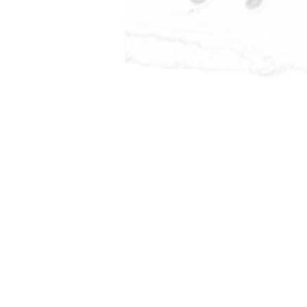
Mexico usi
solar. All 
including poo
air conditioni
via this s