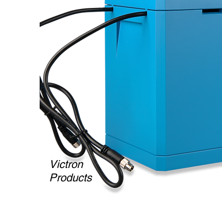
Victron
Products