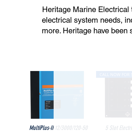
Heritage Marine Electrical 
electrical system needs, in
more. Heritage have been s
Quick View
Quick V
MultiPlus-II 12/3000/120-50
5 Slot Electr