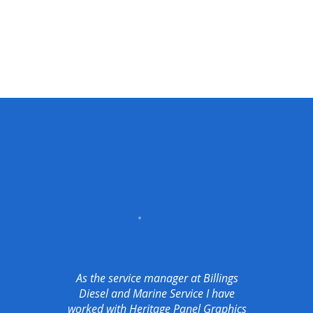
As the service manager at Billings
Diesel and Marine Service I have
worked with Heritage Panel Graphics