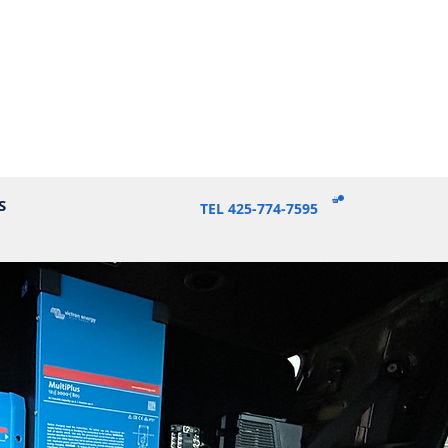
S
TEL 425-774-7595