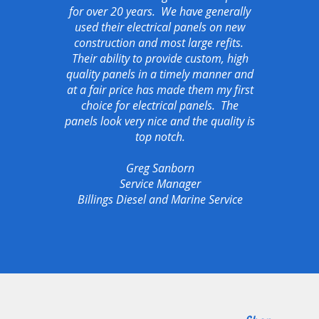
for over 20 years. We have generally
used their electrical panels on new
construction and most large refits.
Their ability to provide custom, high
quality panels in a timely manner and
at a fair price has made them my first
choice for electrical panels. The
panels look very nice and the quality is
top notch.
Greg Sanborn
Service Manager
Billings Diesel and Marine Service