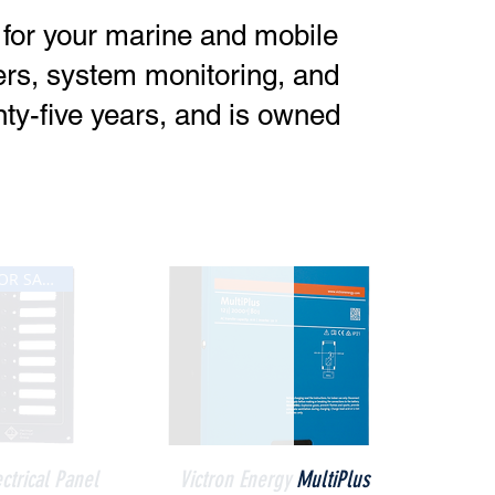
s for your marine and mobile
ters, system monitoring, and
ty-five years, and is owned
CALL NOW FOR SALE PRICE
ck View
Quick View
ectrical Panel
Victron Energy MultiPlus