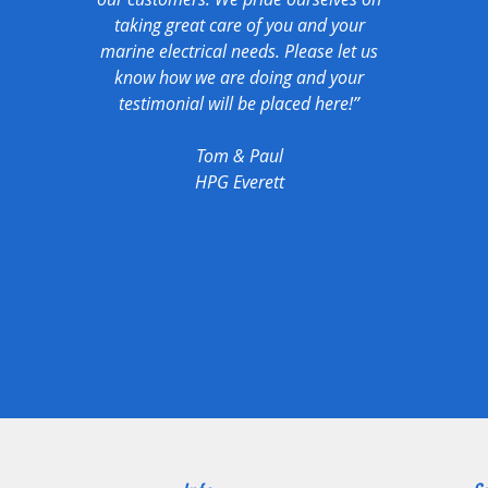
taking great care of you and your
marine electrical needs. Please let us
know how we are doing and your
testimonial will be placed here!”
Tom & Paul
HPG Everett