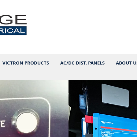
VICTRON PRODUCTS
AC/DC DIST. PANELS
ABOUT U