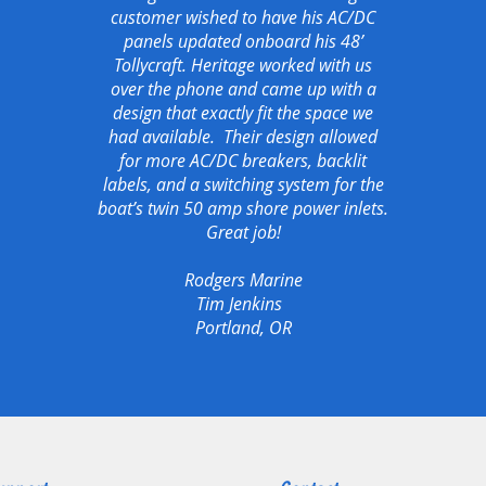
customer wished to have his AC/DC
panels updated onboard his 48’
Tollycraft. Heritage worked with us
over the phone and came up with a
design that exactly fit the space we
had available. Their design allowed
for more AC/DC breakers, backlit
labels, and a switching system for the
boat’s twin 50 amp shore power inlets.
Great job!
Rodgers Marine
Tim Jenkins
Portland, OR