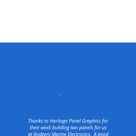
Thanks to Heritage Panel Graphics for
their work building two panels for us
at Rodgers Marine Electronics. A good